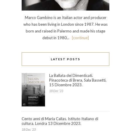
Marco Gambino is an Italian actor and producer
who has been living in London since 1987. He was
born and raised in Palermo and made his stage
debut in 1980...
[continue]
LATEST POSTS
La Ballata dei Dimenticati.
Pinacoteca di Brera, Sala Bassetti,
15 Dicembre 2023.
18 Dec ’23
Cento anni di Maria Callas. Istituto Italiano di
cultura. Londra 13 Dicembre 2023.
18 Dec ’23