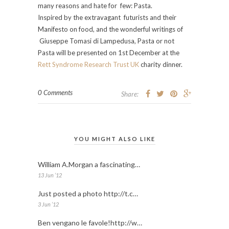
many reasons and hate for few: Pasta.
Inspired by the extravagant futurists and their
Manifesto on food, and the wonderful writings of
Giuseppe Tomasi di Lampedusa, Pasta or not
Pasta will be presented on 1st December at the
Rett Syndrome Research Trust UK
charity dinner.
0 Comments
Share:
YOU MIGHT ALSO LIKE
William A.Morgan a fascinating…
13 Jun ’12
Just posted a photo http://t.c…
3 Jun ’12
Ben vengano le favole!http://w…