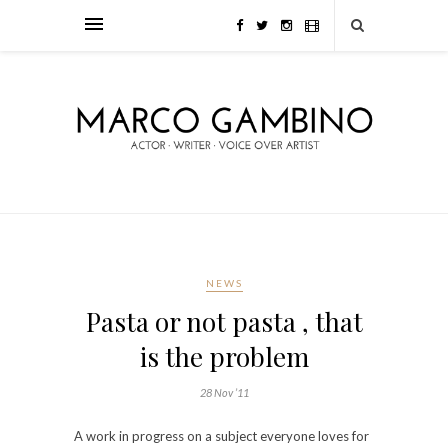
NEWS
Pasta or not pasta , that
is the problem
28 Nov ’11
A work in progress on a subject everyone loves for