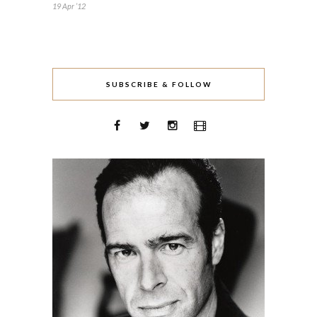
19 Apr ’12
SUBSCRIBE & FOLLOW