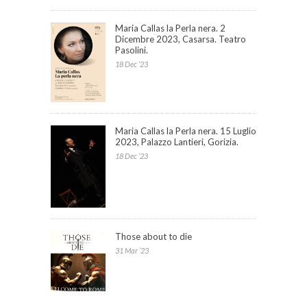
Maria Callas la Perla nera. 2
Dicembre 2023, Casarsa. Teatro
Pasolini.
18 Dec ’23
Maria Callas la Perla nera. 15 Luglio
2023, Palazzo Lantieri, Gorizia.
18 Dec ’23
Those about to die
31 Mar ’23