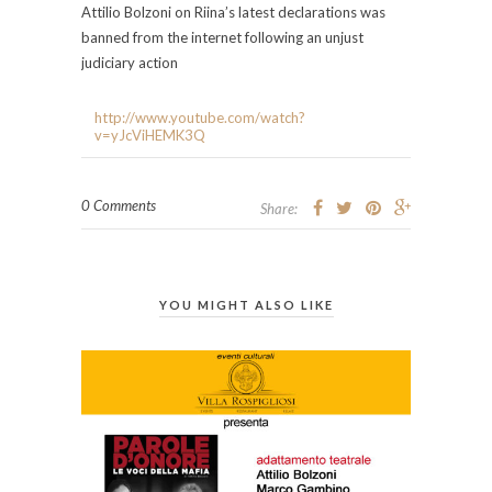
Attilio Bolzoni on Riina’s latest declarations was
banned from the internet following an unjust
judiciary action
http://www.youtube.com/watch?
v=yJcViHEMK3Q
0 Comments
Share:
YOU MIGHT ALSO LIKE