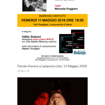
Parole d’onore a Lamporecchio. 11 Maggio 2018
28 May ’18