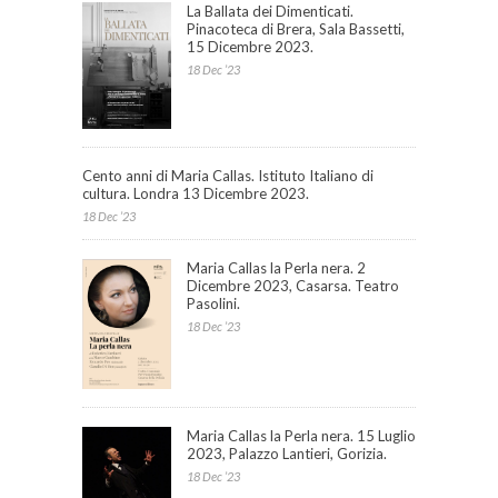
La Ballata dei Dimenticati.
Pinacoteca di Brera, Sala Bassetti,
15 Dicembre 2023.
18 Dec ’23
Cento anni di Maria Callas. Istituto Italiano di
cultura. Londra 13 Dicembre 2023.
18 Dec ’23
Maria Callas la Perla nera. 2
Dicembre 2023, Casarsa. Teatro
Pasolini.
18 Dec ’23
Maria Callas la Perla nera. 15 Luglio
2023, Palazzo Lantieri, Gorizia.
18 Dec ’23