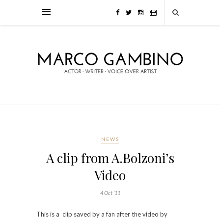
NEWS
A clip from A.Bolzoni’s
Video
4 Oct ’11
This is a clip saved by a fan after the video by