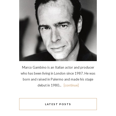
Marco Gambino is an Italian actor and producer
who has been living in London since 1987. He was
born and raised in Palermo and made his stage
debut in 1980...
[continue]
LATEST POSTS