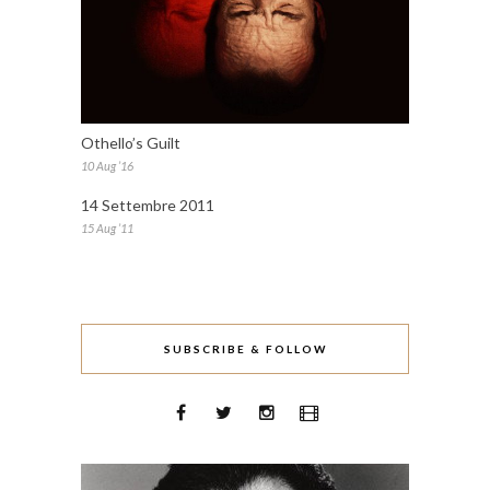
Othello’s Guilt
10 Aug ’16
14 Settembre 2011
15 Aug ’11
SUBSCRIBE & FOLLOW