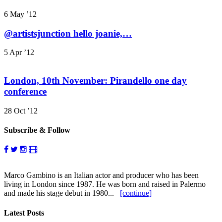
6 May ’12
@artistsjunction hello joanie,…
5 Apr ’12
London, 10th November: Pirandello one day
conference
28 Oct ’12
Subscribe & Follow
Marco Gambino is an Italian actor and producer who has been
living in London since 1987. He was born and raised in Palermo
and made his stage debut in 1980...
[continue]
Latest Posts