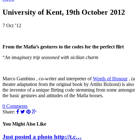
University of Kent, 19th October 2012
7 Oct ’12
From the Mafia’s gestures to the codes for the perfect flirt
“
An imaginary trip seasoned with sicilian charm
Marco Gambino , co-writer and interpreter of
Words of Honour
, (a
theatre adaptation from the original book by Attilio Bolzoni) is also
the inventor of a unique flirting code stemming from some amongst
the basic gestures and attitudes of the Mafia bosses.
0 Comments
Share:
You Might Also Like
Just posted a photo http://t.c…