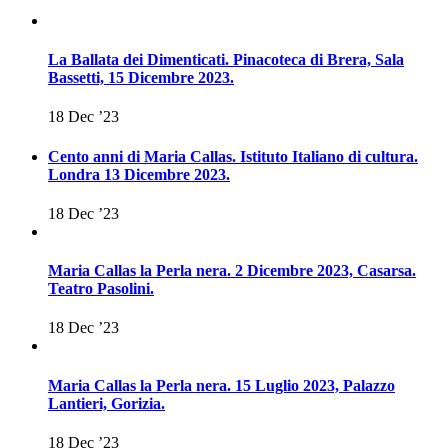
La Ballata dei Dimenticati. Pinacoteca di Brera, Sala
Bassetti, 15 Dicembre 2023.
18 Dec ’23
Cento anni di Maria Callas. Istituto Italiano di cultura.
Londra 13 Dicembre 2023.
18 Dec ’23
Maria Callas la Perla nera. 2 Dicembre 2023, Casarsa.
Teatro Pasolini.
18 Dec ’23
Maria Callas la Perla nera. 15 Luglio 2023, Palazzo
Lantieri, Gorizia.
18 Dec ’23