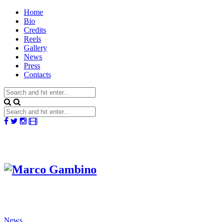
Home
Bio
Credits
Reels
Gallery
News
Press
Contacts
News