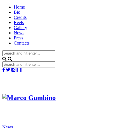
Home
Bio
Credits
Reels
Gallery
News
Press
Contacts
News