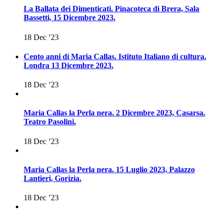
La Ballata dei Dimenticati. Pinacoteca di Brera, Sala
Bassetti, 15 Dicembre 2023.
18 Dec ’23
Cento anni di Maria Callas. Istituto Italiano di cultura.
Londra 13 Dicembre 2023.
18 Dec ’23
Maria Callas la Perla nera. 2 Dicembre 2023, Casarsa.
Teatro Pasolini.
18 Dec ’23
Maria Callas la Perla nera. 15 Luglio 2023, Palazzo
Lantieri, Gorizia.
18 Dec ’23