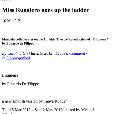
Miss Ruggiero goes up the ladder
10 Mar ’12
Manuela collaborates on the Almeida Theatre’s production of “Filumena”
by Eduardo de Filippo
By
Carolina
On
March 9, 2012
·
Leave a Comment
·
In
Uncategorized
Filumena
by Eduardo De Filippo
a new English version by Tanya Ronder
Thu 15 Mar 2012 – Sat 12 May 2012directed by Michael