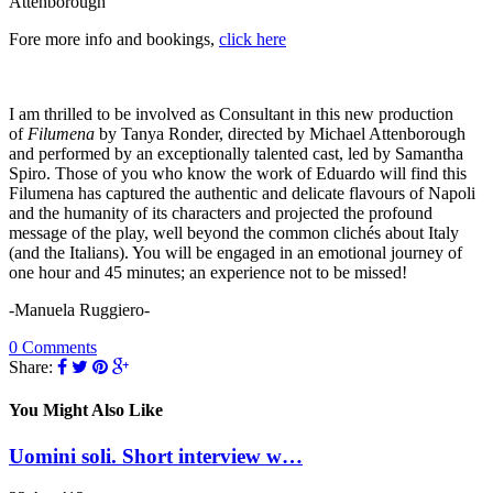
Attenborough
Fore more info and bookings,
click here
I am thrilled to be involved as Consultant in this new production
of
Filumena
by Tanya Ronder, directed by Michael Attenborough
and performed by an exceptionally talented cast, led by Samantha
Spiro. Those of you who know the work of Eduardo will find this
Filumena has captured the authentic and delicate flavours of Napoli
and the humanity of its characters and projected the profound
message of the play, well beyond the common clichés about Italy
(and the Italians). You will be engaged in an emotional journey of
one hour and 45 minutes; an experience not to be missed!
-Manuela Ruggiero-
0 Comments
Share:
You Might Also Like
Uomini soli. Short interview w…