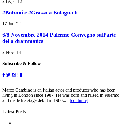
23 Apr ’12
#Bolzoni e #Grasso a Bologna h…
17 Jun ’12
6/8 Novembre 2014 Palermo Convegno sull’arte
della drammatica
2 Nov ’14
Subscribe & Follow
Marco Gambino is an Italian actor and producer who has been
living in London since 1987. He was born and raised in Palermo
and made his stage debut in 1980...
[continue]
Latest Posts