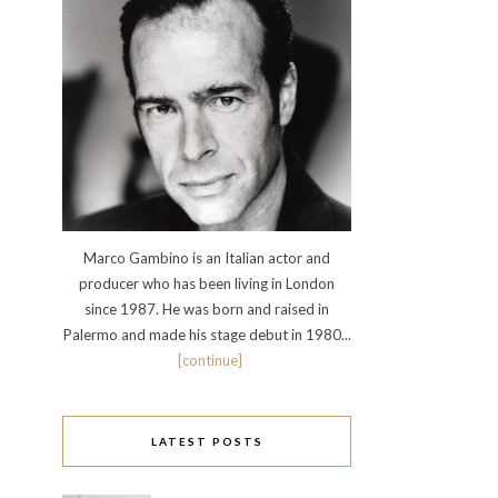
Marco Gambino is an Italian actor and
producer who has been living in London
since 1987. He was born and raised in
Palermo and made his stage debut in 1980...
[continue]
LATEST POSTS