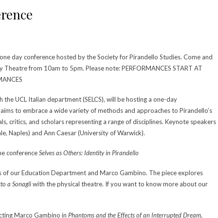
erence
 one day conference hosted by the Society for Pirandello Studies. Come and
ury Theatre from 10am to 5pm. Please note: PERFORMANCES START AT
RMANCES
th the UCL Italian department (SELCS), will be hosting a one-day
h aims to embrace a wide variety of methods and approaches to Pirandello’s
ls, critics, and scholars representing a range of disciplines. Keynote speakers
tale, Naples) and Ann Caesar (University of Warwick).
the conference
Selves as Others: Identity in Pirandello
ts of our Education Department and Marco Gambino. The piece explores
tto a Sonagli
with the physical theatre. If you want to know more about our
recting Marco Gambino in
Phantoms and the Effects of an Interrupted Dream
,