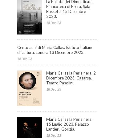
La Ballata dei Dimenticati.
Pinacoteca di Brera, Sala
Bassetti, 15 Dicembre
2023.
18 Dec ’23
Cento anni di Maria Callas. Istituto Italiano
di cultura. Londra 13 Dicembre 2023.
18 Dec ’23
Maria Callas la Perla nera. 2
Dicembre 2023, Casarsa.
Teatro Pasolini.
18 Dec ’23
Maria Callas la Perla nera.
15 Luglio 2023, Palazzo
Lantieri, Gorizia.
18 Dec ’23