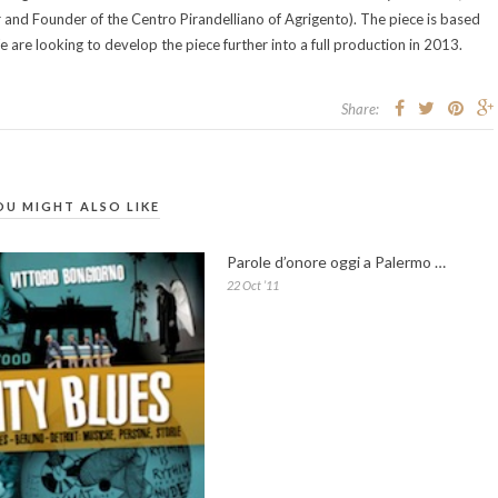
 and Founder of the Centro Pirandelliano of Agrigento). The piece is based
e are looking to develop the piece further into a full production in 2013.
Share:
OU MIGHT ALSO LIKE
Parole d’onore oggi a Palermo …
22 Oct ’11