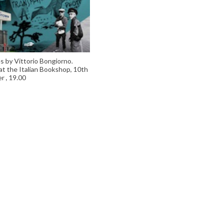
s by Vittorio Bongiorno.
at the Italian Bookshop, 10th
 , 19.00