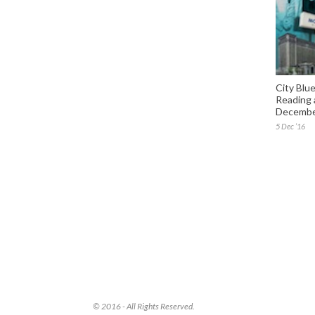
City Blue
Reading 
December
5 Dec ’16
© 2016 - All Rights Reserved.