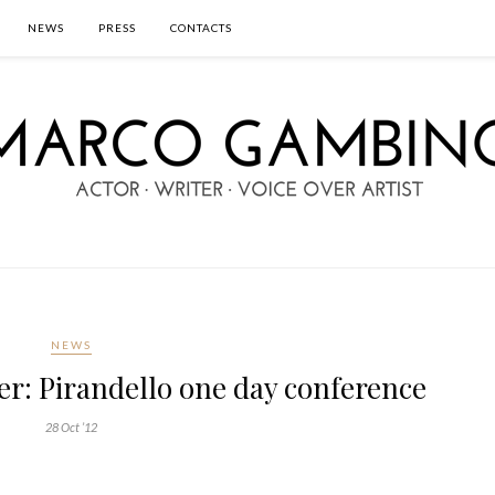
NEWS
PRESS
CONTACTS
NEWS
r: Pirandello one day conference
28 Oct ’12