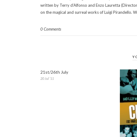
written by Terry d’Alfonso and Enzo Lauretta (Director
on the magical and surreal works of Luigi Pirandello. W
0 Comments
Y
21st/26th July
20 Jul ’11