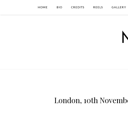
HOME
BIO
CREDITS
REELS
GALLERY
London, 10th Novembe