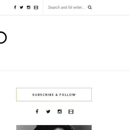
SUBSCRIBE & FOLLOW