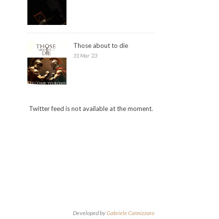
Those about to die
31 Mar ’23
Twitter feed is not available at the moment.
Developed by
Gabriele Cannizzaro