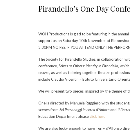
Pirandello’s One Day Conf
WOH Productions is glad to be featuring in the annual
support us on Saturday 10th November at Bloomsb
3.30PM NO FEE IF YOU ATTEND ONLY THE PERFO
The Society for Pirandello Studies, in collaboration wi
conference,
Selves as Others: Identity in Pirandello
, whic
œuvre, as well as to bring together theatre professiona
include Claudio Vicentini (Istituto Universitario Orien
We will present two pieces, inspired by the theme of 
One is directed by Manuela Ruggiero with the studen
scenes from
Sei Personaggi in cerca d’Autore
and
Il Berre
Education Department please
click here
We are also lucky enough to have Terry d’Alfonso di