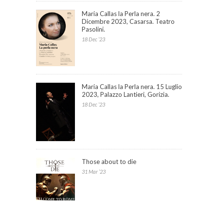
Maria Callas la Perla nera. 2
Dicembre 2023, Casarsa. Teatro
Pasolini.
18 Dec ’23
Maria Callas la Perla nera. 15 Luglio
2023, Palazzo Lantieri, Gorizia.
18 Dec ’23
Those about to die
31 Mar ’23