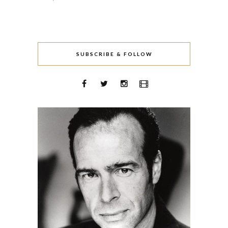
SUBSCRIBE & FOLLOW