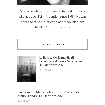
Marco Gambino is an Italian actor and producer
who has been living in London since 1987. He was
born and raised in Palermo and made his stage
debut in 1980...
[continue]
LATEST POSTS
La Ballata dei Dimenticati.
Pinacoteca di Brera, Sala Bassetti,
15 Dicembre 2023.
18 Dec ’23
Cento anni di Maria Callas. Istituto Italiano di
cultura. Londra 13 Dicembre 2023.
18 Dec ’23