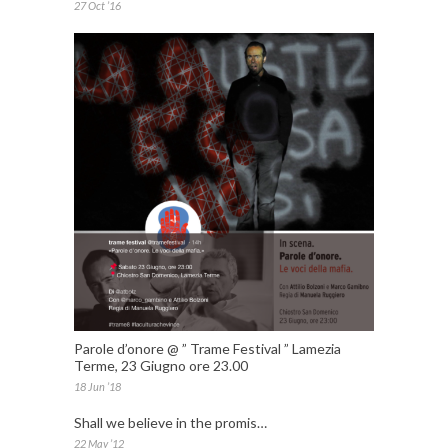
27 Oct ’16
Parole d’onore @ ” Trame Festival ” Lamezia
Terme, 23 Giugno ore 23.00
18 Jun ’18
Shall we believe in the promis…
22 May ’12