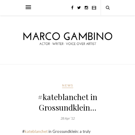
NEWS
#kateblanchet in
Grossundklein…
28 Apr ’12
#
kateblanchet
in Grossundklein: a truly