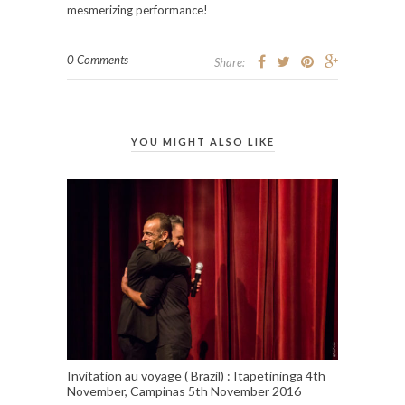
mesmerizing performance!
0 Comments
Share:
YOU MIGHT ALSO LIKE
Invitation au voyage ( Brazil) : Itapetininga 4th
November, Campinas 5th November 2016