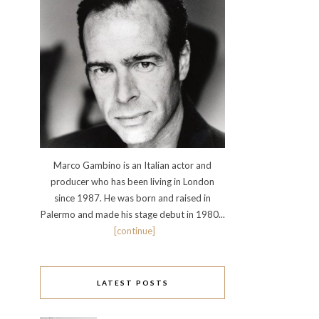
Marco Gambino is an Italian actor and
producer who has been living in London
since 1987. He was born and raised in
Palermo and made his stage debut in 1980...
[continue]
LATEST POSTS