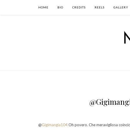
HOME
BIO
CREDITS
REELS
GALLERY
@Gigimangi
@
Gigimangia104
Oh povero. Che meravigliosa coincide