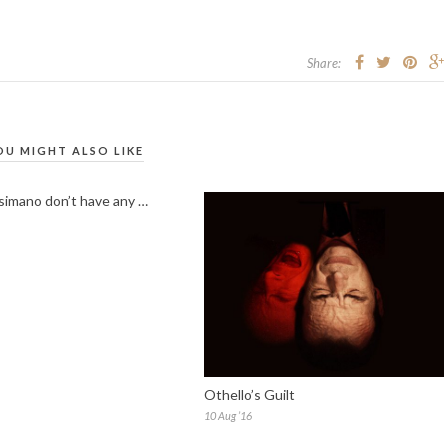
Share:
OU MIGHT ALSO LIKE
imano don’t have any …
Othello’s Guilt
10 Aug ’16