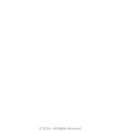
© 2016 - All Rights Reserved.