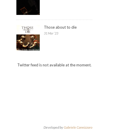
Those about to die
31 Mar ’23
Twitter feed is not available at the moment.
Developed by
Gabriele Cannizzaro