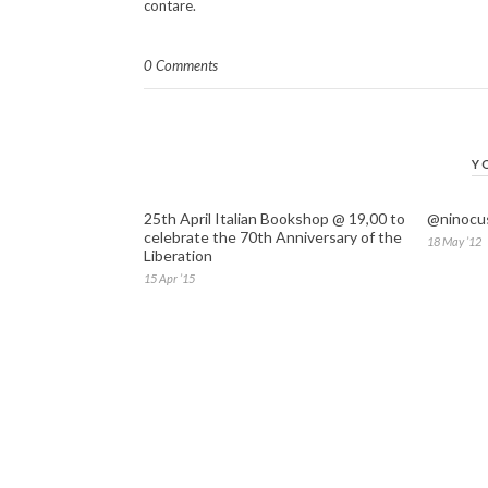
contare.
0 Comments
Y
25th April Italian Bookshop @ 19,00 to
@ninocus
celebrate the 70th Anniversary of the
18 May ’12
Liberation
15 Apr ’15