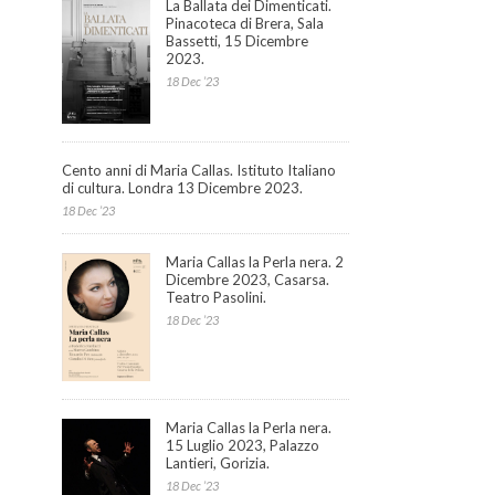
La Ballata dei Dimenticati.
Pinacoteca di Brera, Sala
Bassetti, 15 Dicembre
2023.
18 Dec ’23
Cento anni di Maria Callas. Istituto Italiano
di cultura. Londra 13 Dicembre 2023.
18 Dec ’23
Maria Callas la Perla nera. 2
Dicembre 2023, Casarsa.
Teatro Pasolini.
18 Dec ’23
Maria Callas la Perla nera.
15 Luglio 2023, Palazzo
Lantieri, Gorizia.
18 Dec ’23