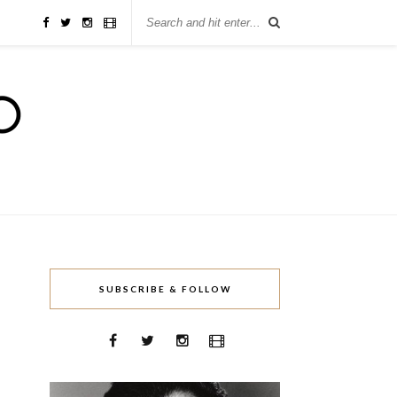
SUBSCRIBE & FOLLOW