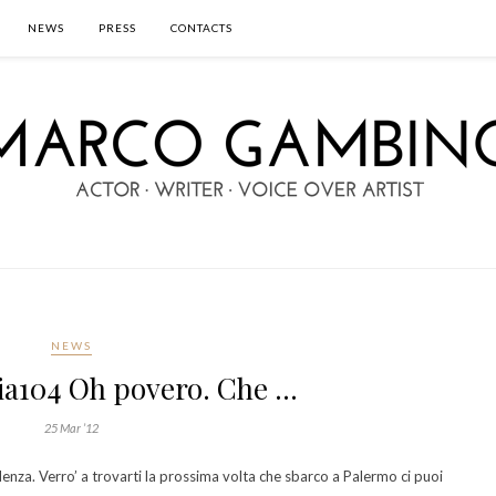
NEWS
PRESS
CONTACTS
NEWS
a104 Oh povero. Che …
25 Mar ’12
nza. Verro’ a trovarti la prossima volta che sbarco a Palermo ci puoi