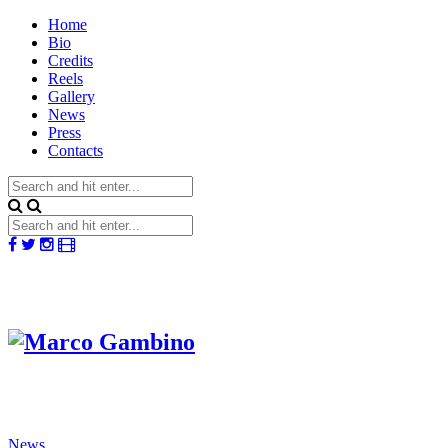
Home
Bio
Credits
Reels
Gallery
News
Press
Contacts
News