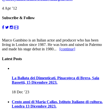
4 Apr ’12
Subscribe & Follow
Marco Gambino is an Italian actor and producer who has been
living in London since 1987. He was born and raised in Palermo
and made his stage debut in 1980...
[continue]
Latest Posts
La Ballata dei Dimenticati. Pinacoteca di Brera, Sala
Bassetti, 15 Dicembre 2023.
18 Dec ’23
Cento anni di Maria Callas. Istituto Italiano di cultura.
Londra 13 Dicembre 2023.