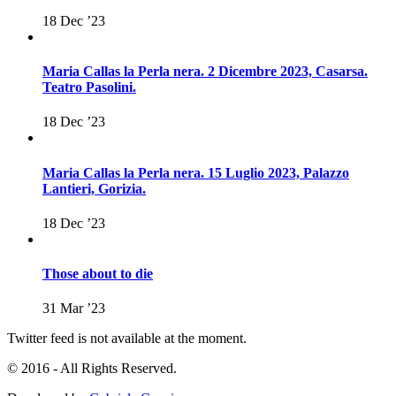
18 Dec ’23
Maria Callas la Perla nera. 2 Dicembre 2023, Casarsa.
Teatro Pasolini.
18 Dec ’23
Maria Callas la Perla nera. 15 Luglio 2023, Palazzo
Lantieri, Gorizia.
18 Dec ’23
Those about to die
31 Mar ’23
Twitter feed is not available at the moment.
© 2016 - All Rights Reserved.