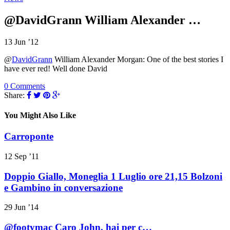
@DavidGrann William Alexander …
13 Jun ’12
@
DavidGrann
William Alexander Morgan: One of the best stories I
have ever red! Well done David
0 Comments
Share:
You Might Also Like
Carroponte
12 Sep ’11
Doppio Giallo, Moneglia 1 Luglio ore 21,15 Bolzoni
e Gambino in conversazione
29 Jun ’14
@footymac Caro John, hai per c…