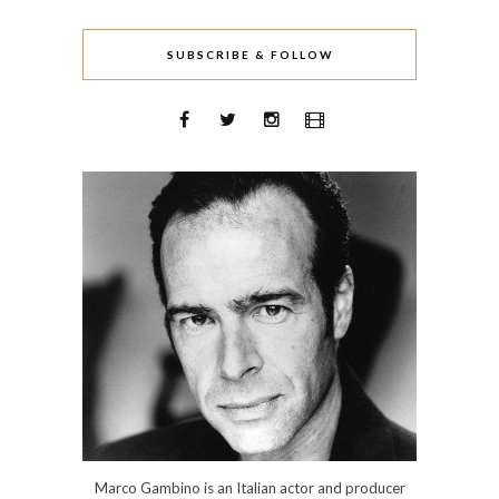
SUBSCRIBE & FOLLOW
Marco Gambino is an Italian actor and producer