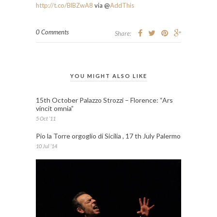
http://t.co/BlBZwA8
via @
AddThis
0 Comments
Share:
YOU MIGHT ALSO LIKE
15th October Palazzo Strozzi – Florence: “Ars
vincit omnia”
5 Oct ’11
Pio la Torre orgoglio di Sicilia , 17 th July Palermo
10 Jul ’14