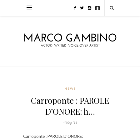
NEWS
Carroponte : PAROLE
D’ONORE: h…
13 Sep ’11
Carroponte : PAROLE D’ONORE: