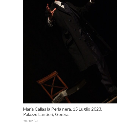
Maria Callas la Perla nera. 15 Luglio 2023,
Palazzo Lantieri, Gorizia.
18 Dec ’23