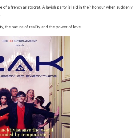
 of a french aristocrat. A lavish party is laid in their honour when suddenly
.
y, the nature of reality and the power of love.