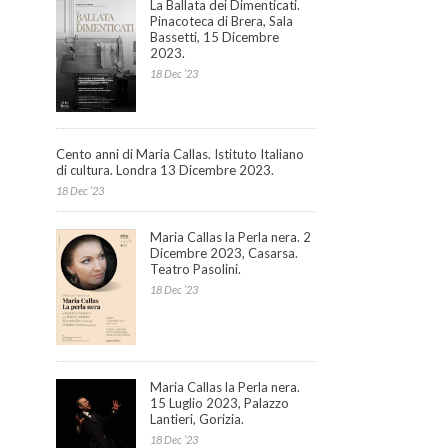
La Ballata dei Dimenticati.
Pinacoteca di Brera, Sala
Bassetti, 15 Dicembre
2023.
18 Dec ’23
Cento anni di Maria Callas. Istituto Italiano
di cultura. Londra 13 Dicembre 2023.
18 Dec ’23
Maria Callas la Perla nera. 2
Dicembre 2023, Casarsa.
Teatro Pasolini.
18 Dec ’23
Maria Callas la Perla nera.
15 Luglio 2023, Palazzo
Lantieri, Gorizia.
18 Dec ’23