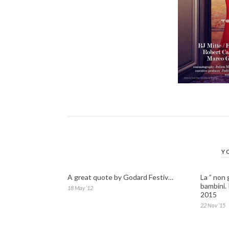
Y
A great quote by Godard Festiv…
La ” non 
bambini.
18 May ’12
2015
22 Nov ’15