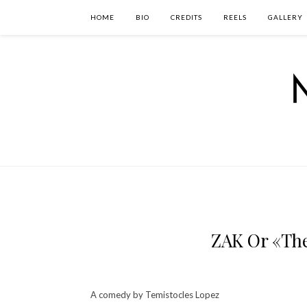
HOME
BIO
CREDITS
REELS
GALLERY
ZAK Or «The
A comedy by Temistocles Lopez