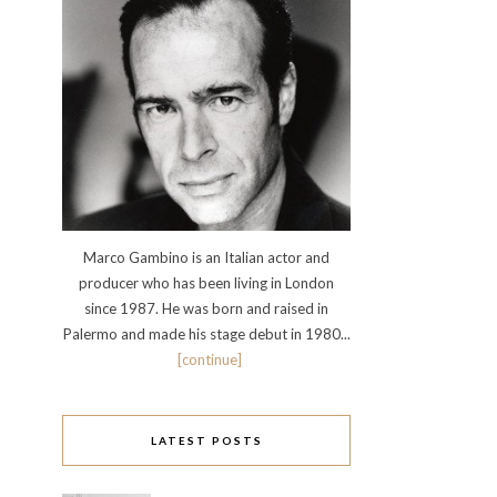
Marco Gambino is an Italian actor and
producer who has been living in London
since 1987. He was born and raised in
Palermo and made his stage debut in 1980...
[continue]
LATEST POSTS