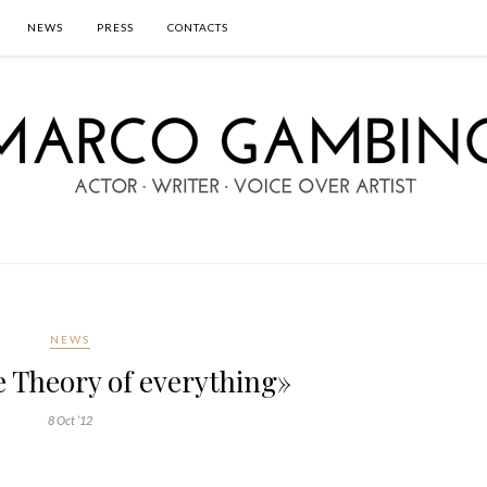
NEWS
PRESS
CONTACTS
NEWS
 Theory of everything»
8 Oct ’12