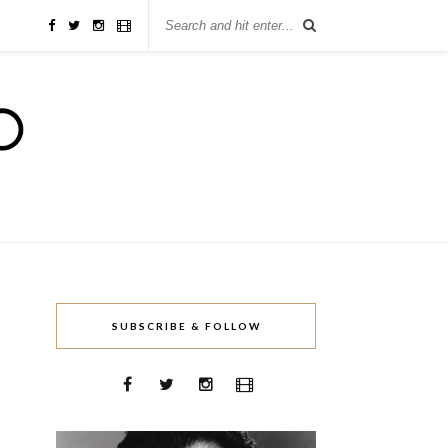
SUBSCRIBE & FOLLOW