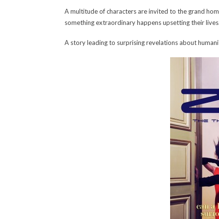
A multitude of characters are invited to the grand home
something extraordinary happens upsetting their lives
A story leading to surprising revelations about humanit