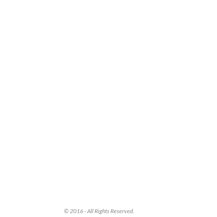
© 2016 - All Rights Reserved.