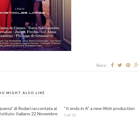
Share:
OU MIGHT ALSO LIKE
guerra” di Rodari raccontata ai
“It ends in A” a new Woh production
 Istituto Italiano 22 Novembre
3 Jul ’12