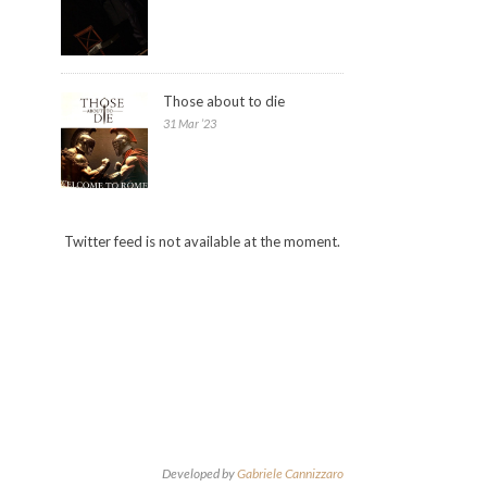
Those about to die
31 Mar ’23
Twitter feed is not available at the moment.
Developed by
Gabriele Cannizzaro