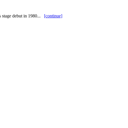
s stage debut in 1980...
[continue]