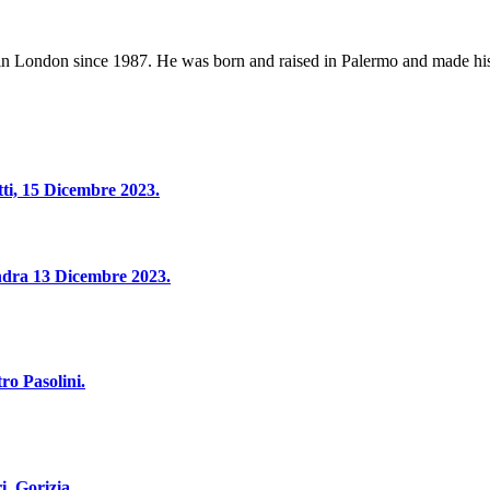
 in London since 1987. He was born and raised in Palermo and made hi
tti, 15 Dicembre 2023.
Londra 13 Dicembre 2023.
ro Pasolini.
i, Gorizia.