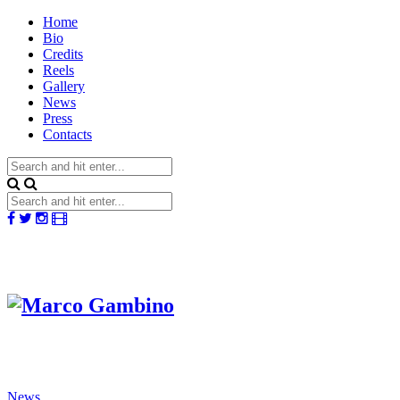
Home
Bio
Credits
Reels
Gallery
News
Press
Contacts
News