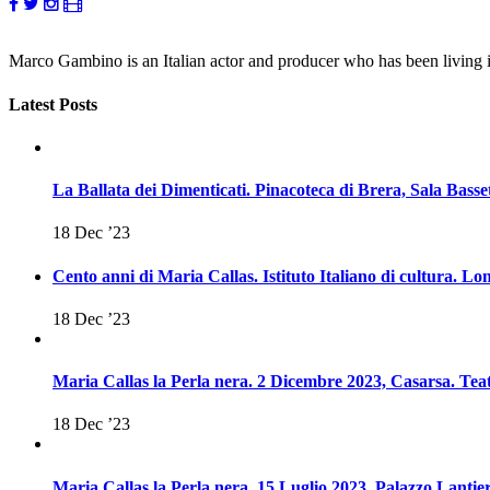
Marco Gambino is an Italian actor and producer who has been living
Latest Posts
La Ballata dei Dimenticati. Pinacoteca di Brera, Sala Basse
18 Dec ’23
Cento anni di Maria Callas. Istituto Italiano di cultura. 
18 Dec ’23
Maria Callas la Perla nera. 2 Dicembre 2023, Casarsa. Teat
18 Dec ’23
Maria Callas la Perla nera. 15 Luglio 2023, Palazzo Lantier