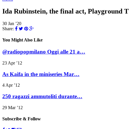
Ida Rubinstein, the final act, Playground
30 Jan ’20
Share:
You Might Also Like
@radiopopmilano Oggi alle 21 a…
23 Apr ’12
As Kaifa in the miniseries Mar…
4 Apr ’12
250 ragazzi ammutoliti durante…
29 Mar ’12
Subscribe & Follow