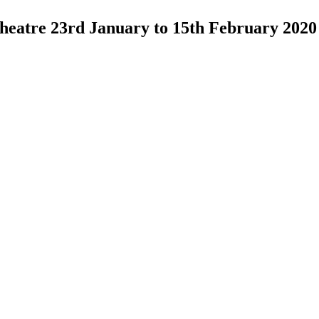
 Theatre 23rd January to 15th February 2020