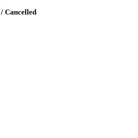
 / Cancelled