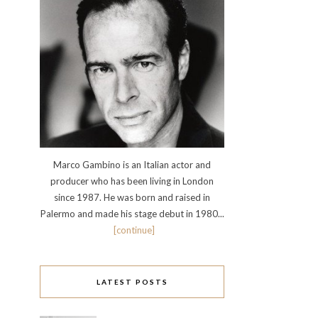
Marco Gambino is an Italian actor and
producer who has been living in London
since 1987. He was born and raised in
Palermo and made his stage debut in 1980...
[continue]
LATEST POSTS