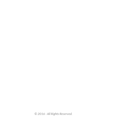
© 2016 - All Rights Reserved.