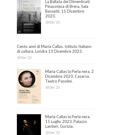
La Ballata dei Dimenticati.
Pinacoteca di Brera, Sala
Bassetti, 15 Dicembre
2023.
18 Dec ’23
Cento anni di Maria Callas. Istituto Italiano
di cultura. Londra 13 Dicembre 2023.
18 Dec ’23
Maria Callas la Perla nera. 2
Dicembre 2023, Casarsa.
Teatro Pasolini.
18 Dec ’23
Maria Callas la Perla nera.
15 Luglio 2023, Palazzo
Lantieri, Gorizia.
18 Dec ’23