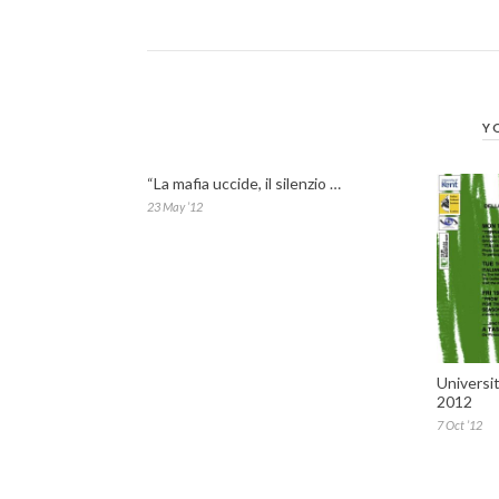
Y
“La mafia uccide, il silenzio …
23 May ’12
Universi
2012
7 Oct ’12