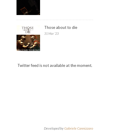
Those about to die
31 Mar ’23
Twitter feed is not available at the moment.
Developed by
Gabriele Cannizzaro