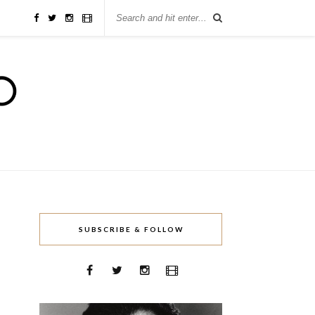
SUBSCRIBE & FOLLOW