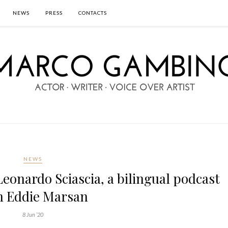
NEWS
PRESS
CONTACTS
NEWS
Leonardo Sciascia, a bilingual podcast
h Eddie Marsan
8 Jun ’20