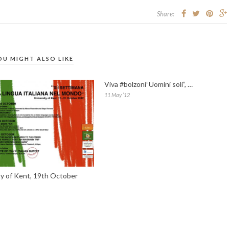
Share:
OU MIGHT ALSO LIKE
Viva #bolzoni”Uomini soli”, …
11 May ’12
ty of Kent, 19th October