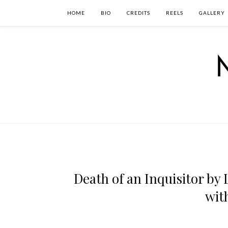
HOME
BIO
CREDITS
REELS
GALLERY
Death of an Inquisitor by 
wit